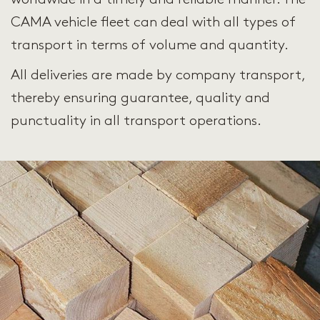
CAMA vehicle fleet can deal with all types of
transport in terms of volume and quantity.
All deliveries are made by company transport,
thereby ensuring guarantee, quality and
punctuality in all transport operations.