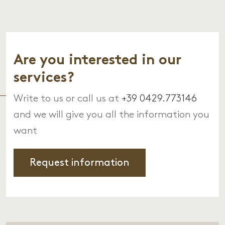
Are you interested in our
services?
Write to us or call us at
+39 0429.773146
and we will give you all the information you
want
Request information