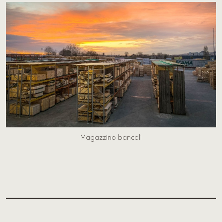
Magazzino bancali