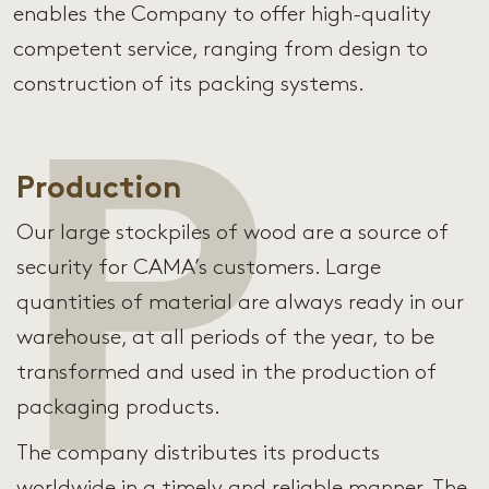
enables the Company to offer high-quality
competent service, ranging from design to
construction of its packing systems.
P
Production
Our large stockpiles of wood are a source of
security for CAMA’s customers. Large
quantities of material are always ready in our
warehouse, at all periods of the year, to be
transformed and used in the production of
packaging products.
The company distributes its products
worldwide in a timely and reliable manner. The