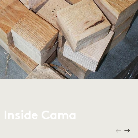
Inside Cama