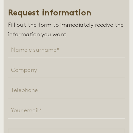
Request information
Fill out the form to immediately receive the
information you want