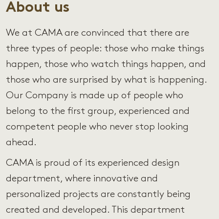
About us
We at CAMA are convinced that there are
three types of people: those who make things
happen, those who watch things happen, and
those who are surprised by what is happening.
Our Company is made up of people who
belong to the first group, experienced and
competent people who never stop looking
ahead.
CAMA is proud of its experienced design
department, where innovative and
personalized projects are constantly being
created and developed. This department