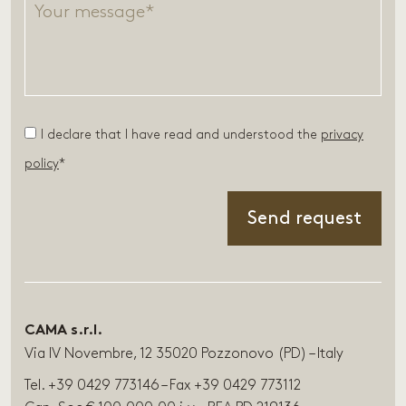
I declare that I have read and understood the
privacy
policy
*
CAMA s.r.l.
Via IV Novembre, 12 35020 Pozzonovo (PD) – Italy
Tel. +39 0429 773146 – Fax +39 0429 773112